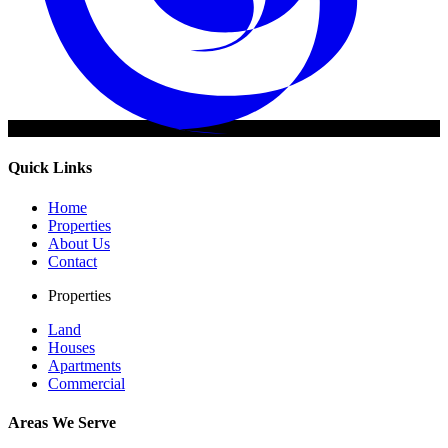
Quick Links
Home
Properties
About Us
Contact
Properties
Land
Houses
Apartments
Commercial
Areas We Serve