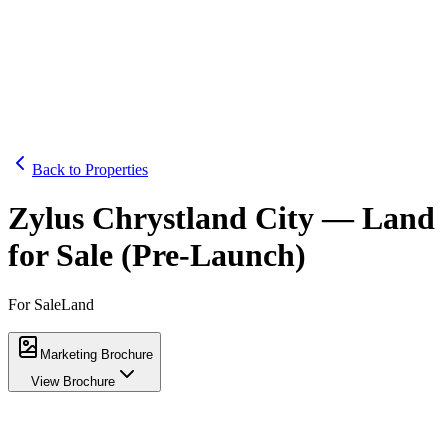
Home
Properties
About
Contact
WhatsApp Us
Back to Properties
Zylus Chrystland City — Land
for Sale (Pre-Launch)
For Sale
Land
Marketing Brochure
View Brochure