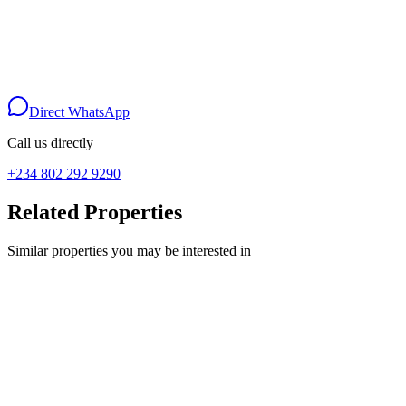
Your Name
Phone Number
Message
Send via WhatsApp
Direct WhatsApp
Call us directly
+234 802 292 9290
Related Properties
Similar properties you may be interested in
For Sale
land
#20,000,000 500,sqm C of O land,Epe
CHRYSTLAND CITY EPE