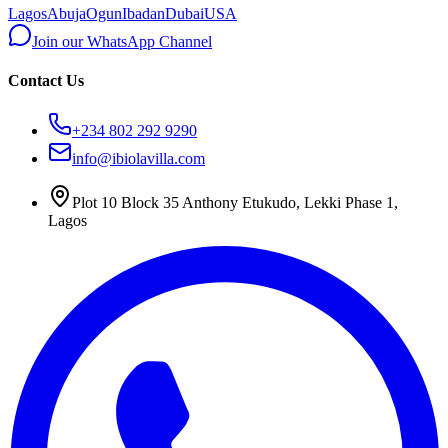
Lagos
Abuja
Ogun
Ibadan
Dubai
USA
Join our WhatsApp Channel
Contact Us
+234 802 292 9290
info@ibiolavilla.com
Plot 10 Block 35 Anthony Etukudo, Lekki Phase 1,
Lagos