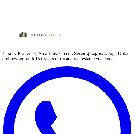
Eleko, Ibeju-Lekki, Lagos
300
sqm
View Property
Luxury Properties, Smart Investment. Serving Lagos, Abuja, Dubai,
and beyond with 15+ years of trusted real estate excellence.